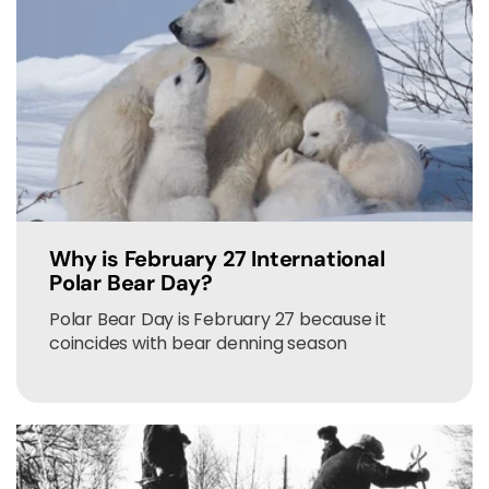
Why is February 27 International
Polar Bear Day?
Polar Bear Day is February 27 because it
coincides with bear denning season