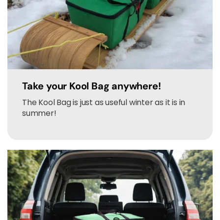
Take your Kool Bag anywhere!
The Kool Bag is just as useful winter as it is in
summer!