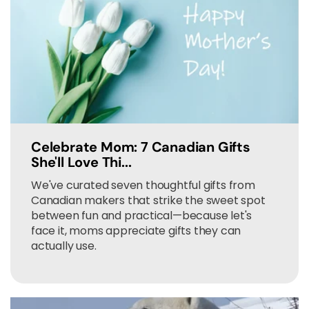
Celebrate Mom: 7 Canadian Gifts
She'll Love Thi...
We've curated seven thoughtful gifts from
Canadian makers that strike the sweet spot
between fun and practical—because let's
face it, moms appreciate gifts they can
actually use.