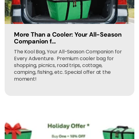
More Than a Cooler: Your All-Season
Companion f...
The Kool Bag, Your All-Season Companion for
Every Adventure. Premium cooler bag for
shopping, picnics, road trips, cottage,
camping, fishing, etc. Special offer at the
moment!