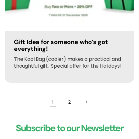
Gift Idea for someone who’s got
everything!
The Kool Bag (cooler) makes a practical and
thoughtful gift. Special offer for the Holidays!
1
2
Subscribe to our Newsletter