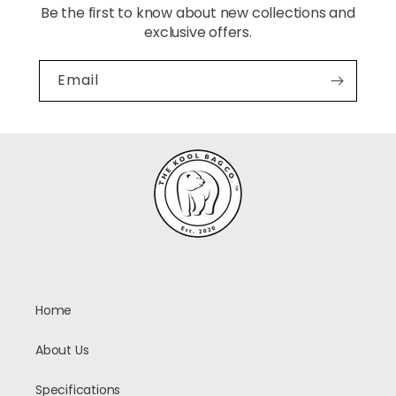
Be the first to know about new collections and
exclusive offers.
Email
Home
About Us
Specifications