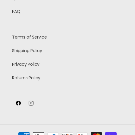
FAQ
Terms of Service
Shipping Policy
Privacy Policy
Returns Policy
Facebook
Instagram
Payment