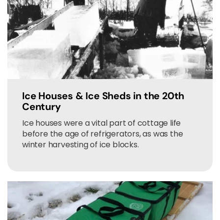
Ice Houses & Ice Sheds in the 20th
Century
Ice houses were a vital part of cottage life
before the age of refrigerators, as was the
winter harvesting of ice blocks.