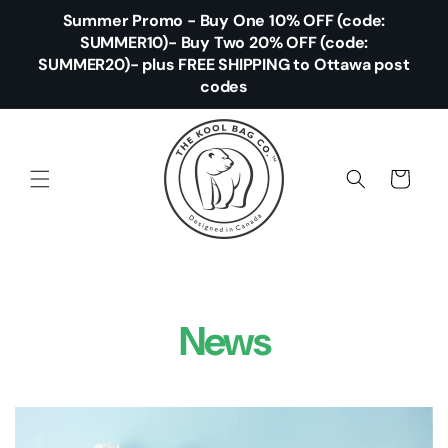
Skip to
Summer Promo - Buy One 10% OFF (code:
content
SUMMER10)- Buy Two 20% OFF (code:
SUMMER20)- plus FREE SHIPPING to Ottawa post
codes
Cart
News